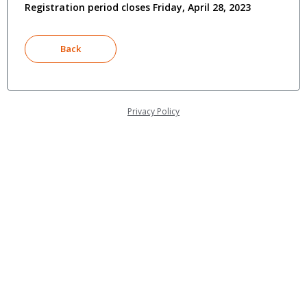
Registration period closes Friday, April 28, 2023
Privacy Policy