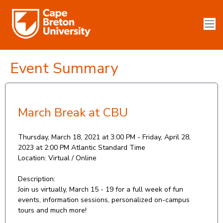
Event Summary
March Break at CBU
Thursday, March 18, 2021 at 3:00 PM - Friday, April 28,
2023 at 2:00 PM
Atlantic Standard Time
Location:
Virtual / Online
Description:
Join us virtually, March 15 - 19 for a full week of fun
events, information sessions, personalized on-campus
tours and much more!