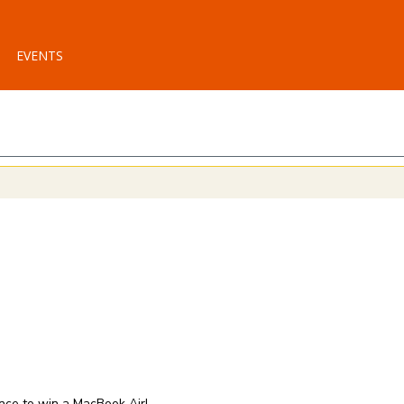
EVENTS
ance to win a MacBook Air!