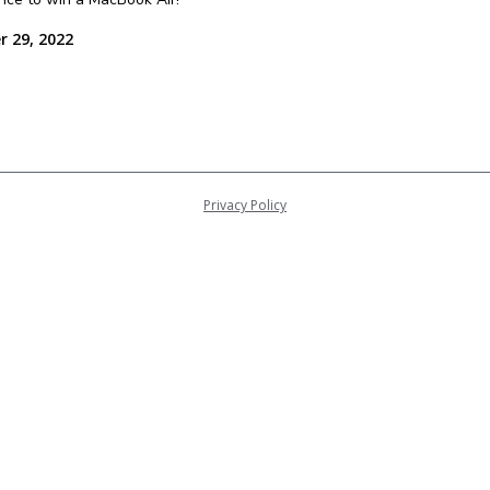
r 29, 2022
Privacy Policy