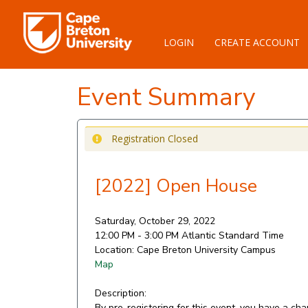
LOGIN
CREATE ACCOUNT
Event Summary
Registration Closed
[2022] Open House
Saturday, October 29, 2022
12:00 PM - 3:00 PM
Atlantic Standard Time
Location:
Cape Breton University Campus
Map
Description:
By pre-registering for this event, you have a ch