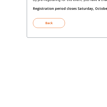
Registration period closes Saturday, Octobe