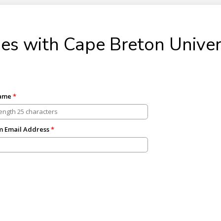
es with Cape Breton Univer
Name
m Email Address