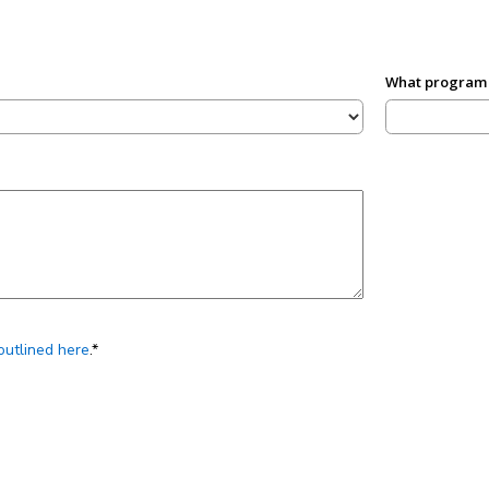
What program a
outlined here
.*