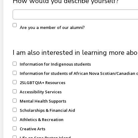
How would you describe yourself?
Are you a member of our alumni?
I am also interested in learning more abo
Information for Indigenous students
Information for students of African Nova Scotian/Canadian 
2SLGBTQIA+ Resources
Accessibility Services
Mental Health Supports
Scholarships & Financial Aid
Athletics & Recreation
Creative Arts