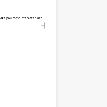
re you most interested in?