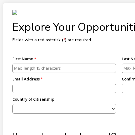
Explore Your Opportuniti
Fields with a red asterisk (
*
) are required.
First Name
Last 
Email Address
Confir
Country of Citizenship