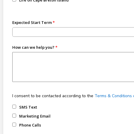
Life on Cape Breton Island
Expected Start Term
How can we help you?
I consent to be contacted according to the
Terms & Conditions 
SMS Text
Marketing Email
Phone Calls