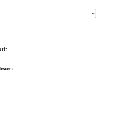
ut:
descent